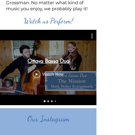
Grossman. No matter what kind of
music you enjoy, we probably play it!
Watch us Perform!
Ottava Bassa Duo
Watch Now
Our Instagram