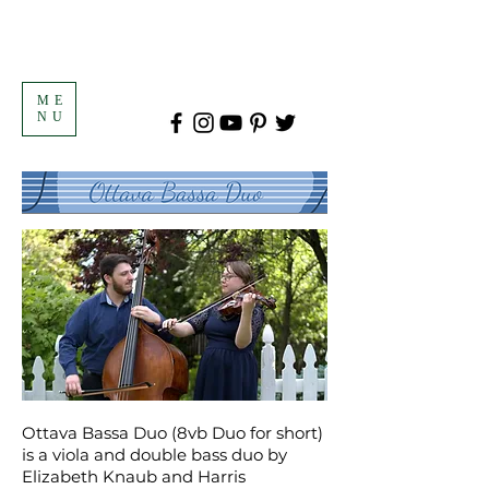
ME
NU
Ottava Bassa Duo (8vb Duo for short)
is a viola and double bass duo by
Elizabeth Knaub and Harris