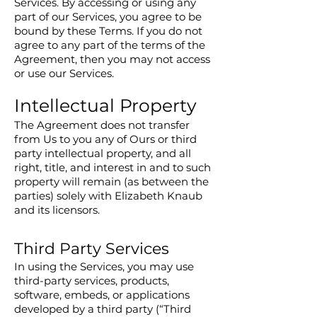
Services. By accessing or using any
part of our Services, you agree to be
bound by these Terms. If you do not
agree to any part of the terms of the
Agreement, then you may not access
or use our Services.
Intellectual Property
The Agreement does not transfer
from Us to you any of Ours or third
party intellectual property, and all
right, title, and interest in and to such
property will remain (as between the
parties) solely with Elizabeth Knaub
and its licensors.
Third Party Services
In using the Services, you may use
third-party services, products,
software, embeds, or applications
developed by a third party (“Third