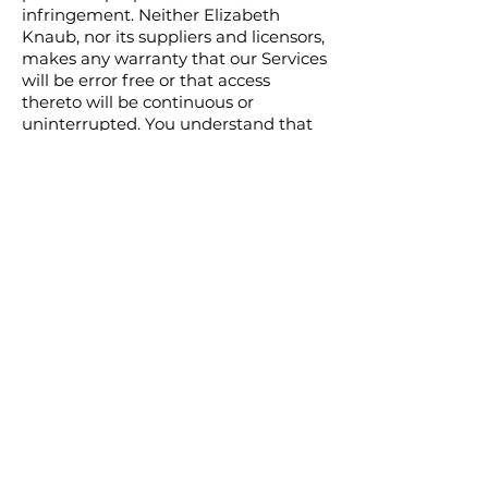
infringement. Neither Elizabeth
Knaub, nor its suppliers and licensors,
makes any warranty that our Services
will be error free or that access
thereto will be continuous or
uninterrupted. You understand that
you download from, or otherwise
obtain content or services through,
our Services at your own discretion
and risk.
Jurisdiction and
Applicable Law
Except to the extent any applicable
law provides otherwise, the
Agreement and any access to or use
of our Services will be governed by
the laws of Pennsylvania, United
States.
The proper venue for any disputes
arising out of or relating to the