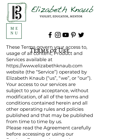
ME
NU
These Terms govern your access to,
Terms of Use
usage of all content, Product and
Services available at
https://www.elizabethknaub.com
website (the “Service”) operated by
Elizabeth Knaub (“us”, “we”, or “our”).
Your access to our services are
subject to your acceptance, without
modification, of all of the terms and
conditions contained herein and all
other operating rules and policies
published and that may be published
from time to time by us.
Please read the Agreement carefully
before accessing or using our