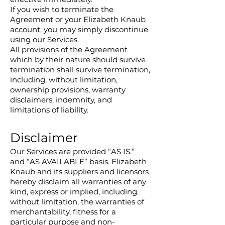
If you wish to terminate the
Agreement or your Elizabeth Knaub
account, you may simply discontinue
using our Services.
All provisions of the Agreement
which by their nature should survive
termination shall survive termination,
including, without limitation,
ownership provisions, warranty
disclaimers, indemnity, and
limitations of liability.
Disclaimer
Our Services are provided “AS IS.”
and “AS AVAILABLE” basis. Elizabeth
Knaub and its suppliers and licensors
hereby disclaim all warranties of any
kind, express or implied, including,
without limitation, the warranties of
merchantability, fitness for a
particular purpose and non-