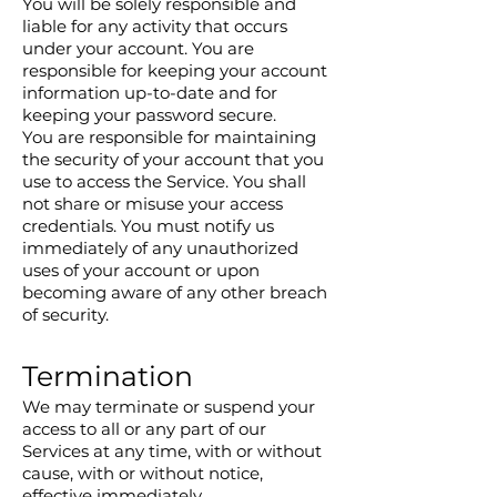
You will be solely responsible and
liable for any activity that occurs
under your account. You are
responsible for keeping your account
information up-to-date and for
keeping your password secure.
You are responsible for maintaining
the security of your account that you
use to access the Service. You shall
not share or misuse your access
credentials. You must notify us
immediately of any unauthorized
uses of your account or upon
becoming aware of any other breach
of security.
Termination
We may terminate or suspend your
access to all or any part of our
Services at any time, with or without
cause, with or without notice,
effective immediately.