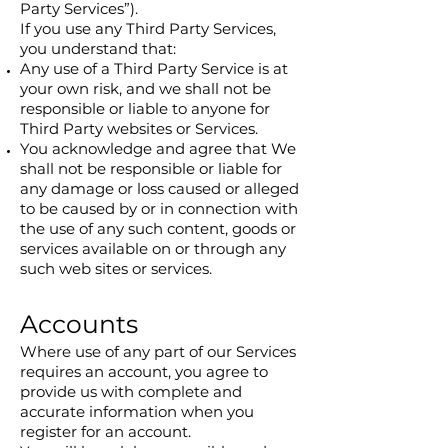
Party Services”).
If you use any Third Party Services,
you understand that:
Any use of a Third Party Service is at
your own risk, and we shall not be
responsible or liable to anyone for
Third Party websites or Services.
You acknowledge and agree that We
shall not be responsible or liable for
any damage or loss caused or alleged
to be caused by or in connection with
the use of any such content, goods or
services available on or through any
such web sites or services.
Accounts
Where use of any part of our Services
requires an account, you agree to
provide us with complete and
accurate information when you
register for an account.