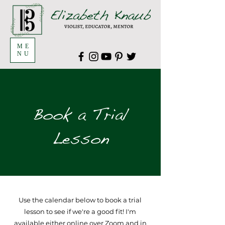
ME
NU
Book a Trial
Lesson
Use the calendar below to book a trial
lesson to see if we're a good fit! I'm
available either online over Zoom and in