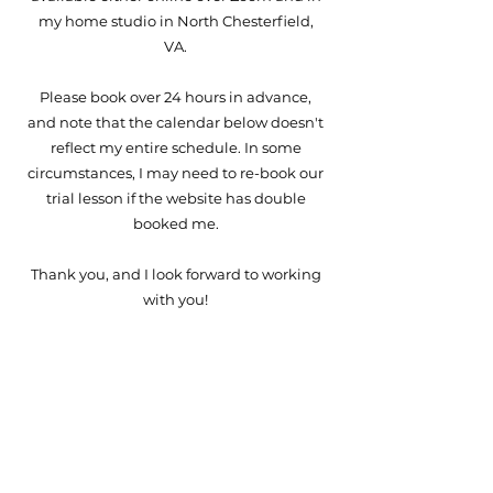
my home studio in North Chesterfield,
VA.
Please book over 24 hours in advance,
and note that the calendar below doesn't
reflect my entire schedule. In some
circumstances, I may need to re-book our
trial lesson if the website has double
booked me.
Thank you, and I look forward to working
with you!