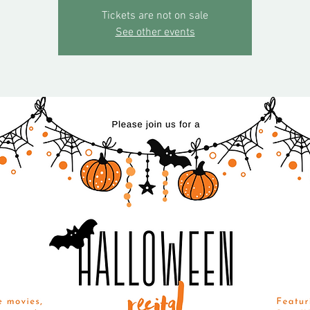
Tickets are not on sale
See other events