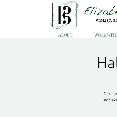
ABOUT
WORK WIT
Ha
Our ann
and ev