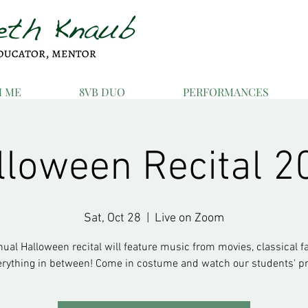
H ME
8VB DUO
PERFORMANCES
lloween Recital 2
Sat, Oct 28
  |  
Live on Zoom
ual Halloween recital will feature music from movies, classical fa
erything in between! Come in costume and watch our students' pr