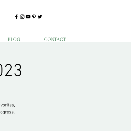
BLOG
CONTACT
023
vorites,
ogress.