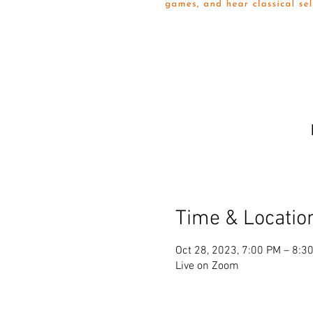
Time & Locatio
Oct 28, 2023, 7:00 PM – 8:3
Live on Zoom