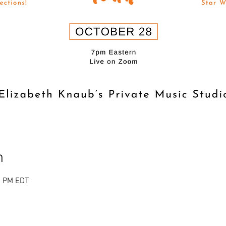
n
0 PM EDT