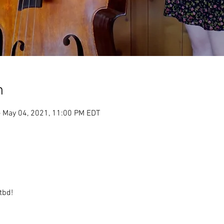
n
– May 04, 2021, 11:00 PM EDT
tbd!