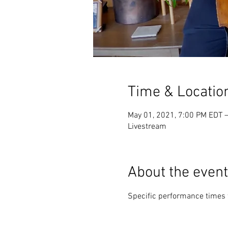
Time & Locatio
May 01, 2021, 7:00 PM EDT 
Livestream
About the event
Specific performance times 