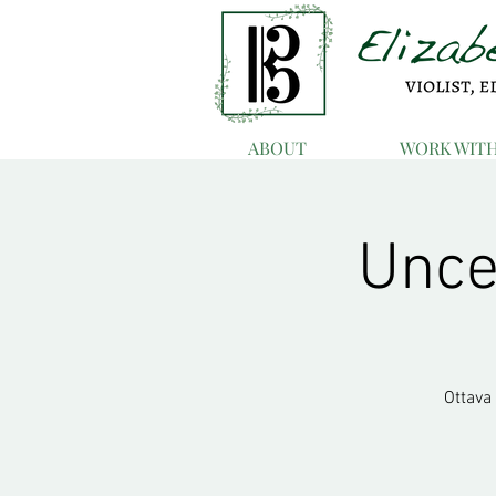
ABOUT
WORK WIT
Uncer
Ottava