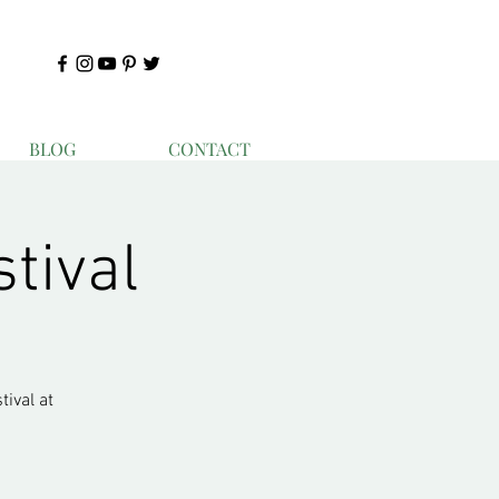
BLOG
CONTACT
stival
ival at