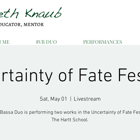
H ME
8VB DUO
PERFORMANCES
tainty of Fate Fe
Sat, May 01
  |  
Livestream
 Bassa Duo is performing two works in the Uncertainty of Fate Fest
The Hartt School.